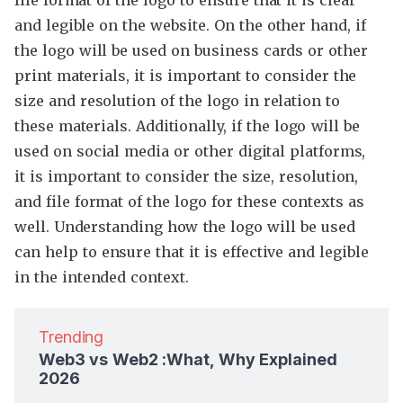
file format of the logo to ensure that it is clear
and legible on the website. On the other hand, if
the logo will be used on business cards or other
print materials, it is important to consider the
size and resolution of the logo in relation to
these materials. Additionally, if the logo will be
used on social media or other digital platforms,
it is important to consider the size, resolution,
and file format of the logo for these contexts as
well. Understanding how the logo will be used
can help to ensure that it is effective and legible
in the intended context.
Trending
Web3 vs Web2 :What, Why Explained
2026