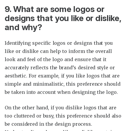
9. What are some logos or
designs that you like or dislike,
and why?
Identifying specific logos or designs that you
like or dislike can help to inform the overall
look and feel of the logo and ensure that it
accurately reflects the brand’s desired style or
aesthetic. For example, if you like logos that are
simple and minimalistic, this preference should
be taken into account when designing the logo.
On the other hand, if you dislike logos that are
too cluttered or busy, this preference should also
be considered in the design process.