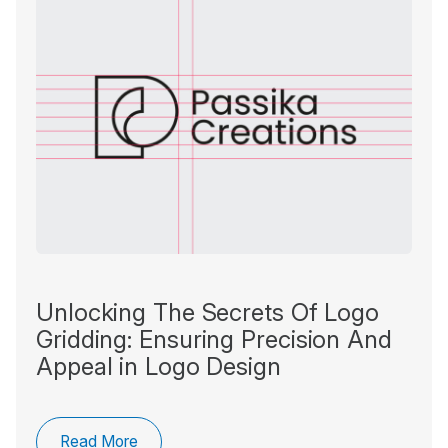
Unlocking The Secrets Of Logo
Gridding: Ensuring Precision And
Appeal in Logo Design
Read More