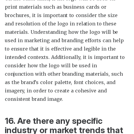
print materials such as business cards or
brochures, it is important to consider the size
and resolution of the logo in relation to these
materials. Understanding how the logo will be
used in marketing and branding efforts can help
to ensure that it is effective and legible in the
intended contexts. Additionally, it is important to
consider how the logo will be used in
conjunction with other branding materials, such
as the brand’s color palette, font choices, and
imagery, in order to create a cohesive and
consistent brand image.
16. Are there any specific
industry or market trends that