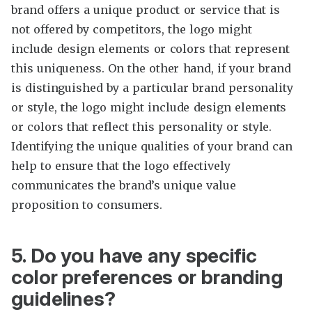
brand offers a unique product or service that is
not offered by competitors, the logo might
include design elements or colors that represent
this uniqueness. On the other hand, if your brand
is distinguished by a particular brand personality
or style, the logo might include design elements
or colors that reflect this personality or style.
Identifying the unique qualities of your brand can
help to ensure that the logo effectively
communicates the brand’s unique value
proposition to consumers.
5. Do you have any specific
color preferences or branding
guidelines?