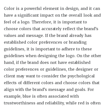
Color is a powerful element in design, and it can
have a significant impact on the overall look and
feel of a logo. Therefore, it is important to
choose colors that accurately reflect the brand’s
values and message. If the brand already has
established color preferences or branding
guidelines, it is important to adhere to these
guidelines when designing the logo. On the other
hand, if the brand does not have established
color preferences or guidelines, the designer or
client may want to consider the psychological
effects of different colors and choose colors that
align with the brand’s message and goals. For
example, blue is often associated with
trustworthiness and reliability, while red is often