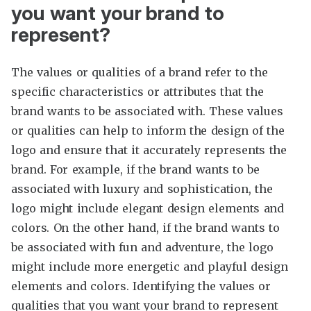
you want your brand to
represent?
The values or qualities of a brand refer to the
specific characteristics or attributes that the
brand wants to be associated with. These values
or qualities can help to inform the design of the
logo and ensure that it accurately represents the
brand. For example, if the brand wants to be
associated with luxury and sophistication, the
logo might include elegant design elements and
colors. On the other hand, if the brand wants to
be associated with fun and adventure, the logo
might include more energetic and playful design
elements and colors. Identifying the values or
qualities that you want your brand to represent