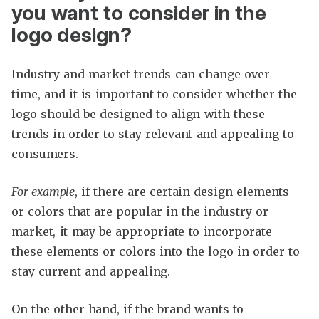
you want to consider in the
logo design?
Industry and market trends can change over
time, and it is important to consider whether the
logo should be designed to align with these
trends in order to stay relevant and appealing to
consumers.
For example
, if there are certain design elements
or colors that are popular in the industry or
market, it may be appropriate to incorporate
these elements or colors into the logo in order to
stay current and appealing.
On the other hand, if the brand wants to