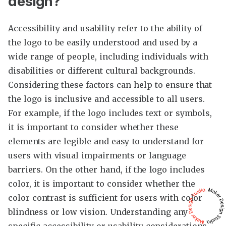
design?
Accessibility and usability refer to the ability of
the logo to be easily understood and used by a
wide range of people, including individuals with
disabilities or different cultural backgrounds.
Considering these factors can help to ensure that
the logo is inclusive and accessible to all users.
For example, if the logo includes text or symbols,
it is important to consider whether these
elements are legible and easy to understand for
users with visual impairments or language
barriers. On the other hand, if the logo includes
color, it is important to consider whether the
color contrast is sufficient for users with color
blindness or low vision. Understanding any