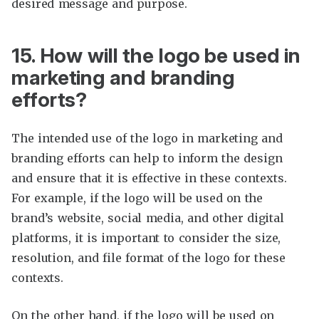
desired message and purpose.
15. How will the logo be used in
marketing and branding
efforts?
The intended use of the logo in marketing and
branding efforts can help to inform the design
and ensure that it is effective in these contexts.
For example, if the logo will be used on the
brand’s website, social media, and other digital
platforms, it is important to consider the size,
resolution, and file format of the logo for these
contexts.
On the other hand, if the logo will be used on