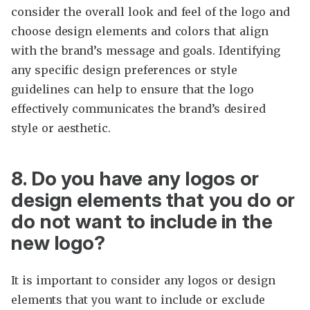
consider the overall look and feel of the logo and
choose design elements and colors that align
with the brand’s message and goals. Identifying
any specific design preferences or style
guidelines can help to ensure that the logo
effectively communicates the brand’s desired
style or aesthetic.
8. Do you have any logos or
design elements that you do or
do not want to include in the
new logo?
It is important to consider any logos or design
elements that you want to include or exclude