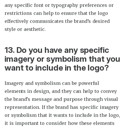
any specific font or typography preferences or
restrictions can help to ensure that the logo
effectively communicates the brand’s desired
style or aesthetic.
13. Do you have any specific
imagery or symbolism that you
want to include in the logo?
Imagery and symbolism can be powerful
elements in design, and they can help to convey
the brand’s message and purpose through visual
representation. If the brand has specific imagery
or symbolism that it wants to include in the logo,
it is important to consider how these elements