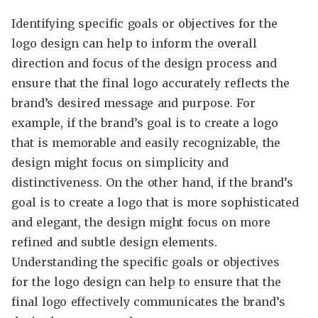
Identifying specific goals or objectives for the
logo design can help to inform the overall
direction and focus of the design process and
ensure that the final logo accurately reflects the
brand’s desired message and purpose. For
example, if the brand’s goal is to create a logo
that is memorable and easily recognizable, the
design might focus on simplicity and
distinctiveness. On the other hand, if the brand’s
goal is to create a logo that is more sophisticated
and elegant, the design might focus on more
refined and subtle design elements.
Understanding the specific goals or objectives
for the logo design can help to ensure that the
final logo effectively communicates the brand’s