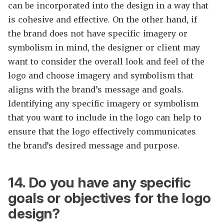
can be incorporated into the design in a way that
is cohesive and effective. On the other hand, if
the brand does not have specific imagery or
symbolism in mind, the designer or client may
want to consider the overall look and feel of the
logo and choose imagery and symbolism that
aligns with the brand’s message and goals.
Identifying any specific imagery or symbolism
that you want to include in the logo can help to
ensure that the logo effectively communicates
the brand’s desired message and purpose.
14. Do you have any specific
goals or objectives for the logo
design?