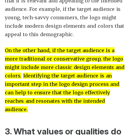
that it is relevant and appealing to the intended
audience. For example, if the target audience is
young, tech-savvy consumers, the logo might
include modern design elements and colors that
appeal to this demographic.
On the other hand, if the target audience is a
more traditional or conservative group, the logo
might include more classic design elements and
colors.
Identifying the target audience is an
important step in the logo design process and
can help to ensure that the logo effectively
reaches and resonates with the intended
audience.
3. What values or qualities do