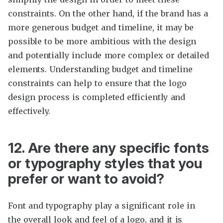
constraints. On the other hand, if the brand has a
more generous budget and timeline, it may be
possible to be more ambitious with the design
and potentially include more complex or detailed
elements. Understanding budget and timeline
constraints can help to ensure that the logo
design process is completed efficiently and
effectively.
12. Are there any specific fonts
or typography styles that you
prefer or want to avoid?
Font and typography play a significant role in
the overall look and feel of a logo, and it is