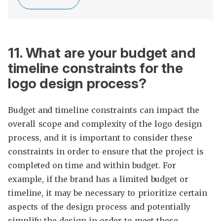
11. What are your budget and
timeline constraints for the
logo design process?
Budget and timeline constraints can impact the
overall scope and complexity of the logo design
process, and it is important to consider these
constraints in order to ensure that the project is
completed on time and within budget. For
example, if the brand has a limited budget or
timeline, it may be necessary to prioritize certain
aspects of the design process and potentially
simplify the design in order to meet these