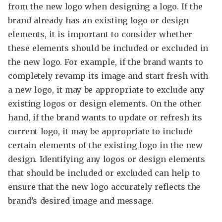
from the new logo when designing a logo. If the
brand already has an existing logo or design
elements, it is important to consider whether
these elements should be included or excluded in
the new logo. For example, if the brand wants to
completely revamp its image and start fresh with
a new logo, it may be appropriate to exclude any
existing logos or design elements. On the other
hand, if the brand wants to update or refresh its
current logo, it may be appropriate to include
certain elements of the existing logo in the new
design. Identifying any logos or design elements
that should be included or excluded can help to
ensure that the new logo accurately reflects the
brand’s desired image and message.