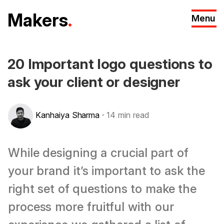
M
akers
.
Menu
20 Important logo questions to
ask your client or designer
Kanhaiya Sharma
·
14
min read
While designing a crucial part of
your brand it’s important to ask the
right set of questions to make the
process more fruitful with our