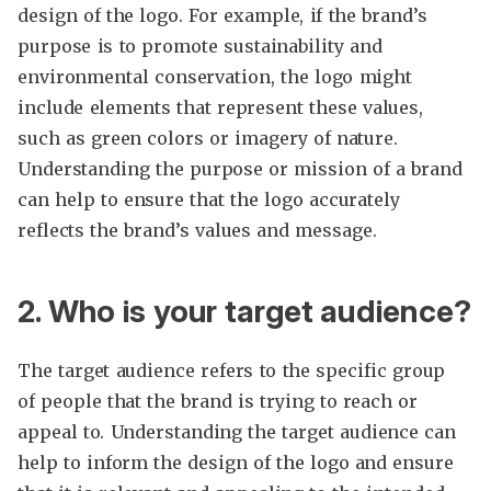
design of the logo. For example, if the brand’s
purpose is to promote sustainability and
environmental conservation, the logo might
include elements that represent these values,
such as green colors or imagery of nature.
Understanding the purpose or mission of a brand
can help to ensure that the logo accurately
reflects the brand’s values and message.
2. Who is your target audience?
The target audience refers to the specific group
of people that the brand is trying to reach or
appeal to. Understanding the target audience can
help to inform the design of the logo and ensure