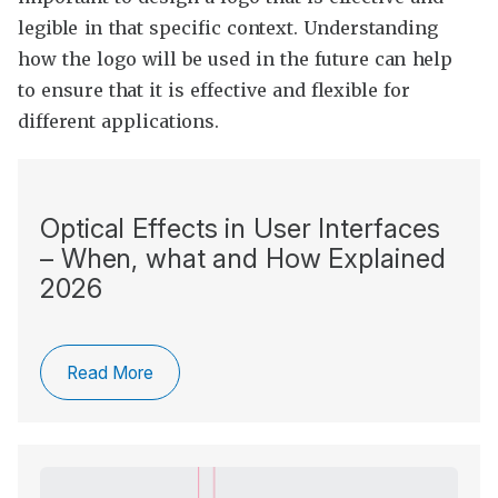
legible in that specific context. Understanding
how the logo will be used in the future can help
to ensure that it is effective and flexible for
different applications.
Optical Effects in User Interfaces
– When, what and How Explained
2026
Read More