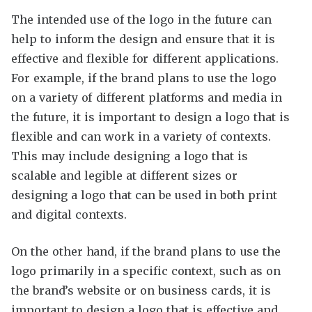
The intended use of the logo in the future can
help to inform the design and ensure that it is
effective and flexible for different applications.
For example, if the brand plans to use the logo
on a variety of different platforms and media in
the future, it is important to design a logo that is
flexible and can work in a variety of contexts.
This may include designing a logo that is
scalable and legible at different sizes or
designing a logo that can be used in both print
and digital contexts.
On the other hand, if the brand plans to use the
logo primarily in a specific context, such as on
the brand’s website or on business cards, it is
important to design a logo that is effective and