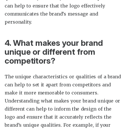
can help to ensure that the logo effectively
communicates the brand’s message and
personality.
4. What makes your brand
unique or different from
competitors?
The unique characteristics or qualities of a brand
can help to set it apart from competitors and
make it more memorable to consumers.
Understanding what makes your brand unique or
different can help to inform the design of the
logo and ensure that it accurately reflects the
brand’s unique qualities. For example, if your