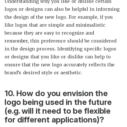
Understanding why you like or dislike certain
logos or designs can also be helpful in informing
the design of the new logo. For example, if you
like logos that are simple and minimalistic
because they are easy to recognize and
remember, this preference should be considered
in the design process. Identifying specific logos
or designs that you like or dislike can help to
ensure that the new logo accurately reflects the
brand’s desired style or aesthetic.
10. How do you envision the
logo being used in the future
(e.g. will it need to be flexible
for different applications)?