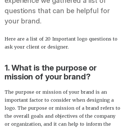
experience we gathered a list of
questions that can be helpful for
your brand.
Here are a list of 20 Important logo questions to
ask your client or designer.
1. What is the purpose or
mission of your brand?
The purpose or mission of your brand is an
important factor to consider when designing a
logo. The purpose or mission of a brand refers to
the overall goals and objectives of the company
or organization, and it can help to inform the