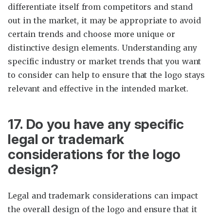
differentiate itself from competitors and stand
out in the market, it may be appropriate to avoid
certain trends and choose more unique or
distinctive design elements. Understanding any
specific industry or market trends that you want
to consider can help to ensure that the logo stays
relevant and effective in the intended market.
17. Do you have any specific
legal or trademark
considerations for the logo
design?
Legal and trademark considerations can impact
the overall design of the logo and ensure that it