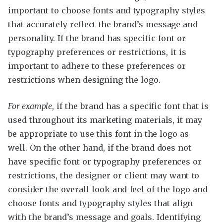
important to choose fonts and typography styles
that accurately reflect the brand’s message and
personality. If the brand has specific font or
typography preferences or restrictions, it is
important to adhere to these preferences or
restrictions when designing the logo.
For example
, if the brand has a specific font that is
used throughout its marketing materials, it may
be appropriate to use this font in the logo as
well. On the other hand, if the brand does not
have specific font or typography preferences or
restrictions, the designer or client may want to
consider the overall look and feel of the logo and
choose fonts and typography styles that align
with the brand’s message and goals. Identifying