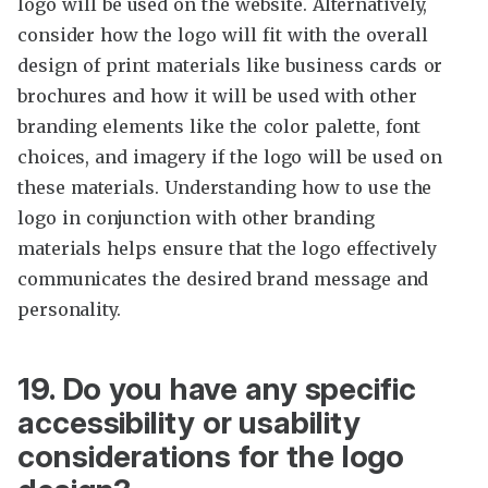
logo will be used on the website. Alternatively,
consider how the logo will fit with the overall
design of print materials like business cards or
brochures and how it will be used with other
branding elements like the color palette, font
choices, and imagery if the logo will be used on
these materials. Understanding how to use the
logo in conjunction with other branding
materials helps ensure that the logo effectively
communicates the desired brand message and
personality.
19. Do you have any specific
accessibility or usability
considerations for the logo