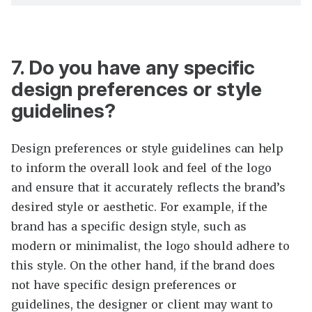
7. Do you have any specific
design preferences or style
guidelines?
Design preferences or style guidelines can help
to inform the overall look and feel of the logo
and ensure that it accurately reflects the brand’s
desired style or aesthetic. For example, if the
brand has a specific design style, such as
modern or minimalist, the logo should adhere to
this style. On the other hand, if the brand does
not have specific design preferences or
guidelines, the designer or client may want to