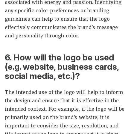
associated with energy and passion. Identifying
any specific color preferences or branding
guidelines can help to ensure that the logo
effectively communicates the brand’s message
and personality through color.
6. How will the logo be used
(e.g. website, business cards,
social media, etc.)?
The intended use of the logo will help to inform
the design and ensure that it is effective in the
intended context. For example, if the logo will be
primarily used on the brand’s website, it is
important to consider the size, resolution, and