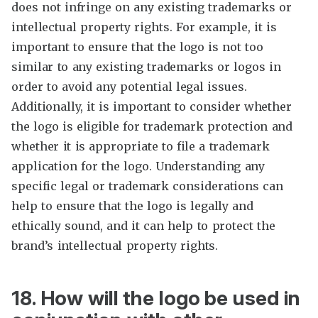
does not infringe on any existing trademarks or
intellectual property rights. For example, it is
important to ensure that the logo is not too
similar to any existing trademarks or logos in
order to avoid any potential legal issues.
Additionally, it is important to consider whether
the logo is eligible for trademark protection and
whether it is appropriate to file a trademark
application for the logo. Understanding any
specific legal or trademark considerations can
help to ensure that the logo is legally and
ethically sound, and it can help to protect the
brand’s intellectual property rights.
18. How will the logo be used in