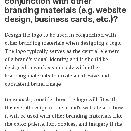
conjunction with other
branding materials (e.g. website
design, business cards, etc.)?
Design the logo to be used in conjunction with
other branding materials when designing a logo.
The logo typically serves as the central element
of a brand’s visual identity, and it should be
designed to work seamlessly with other
branding materials to create a cohesive and
consistent brand image.
For example
, consider how the logo will fit with
the overall design of the brand’s website and how
it will be used with other branding materials like
the color palette, font choices, and imagery if the