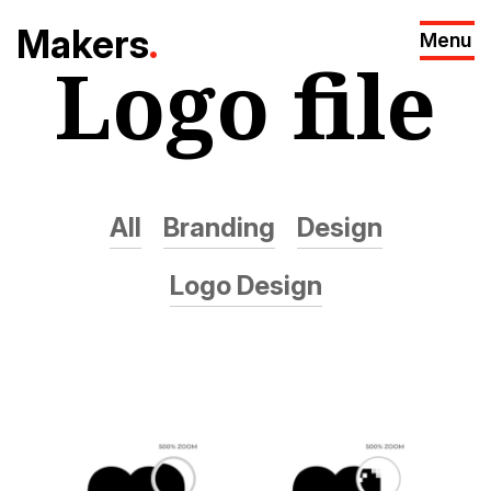
M
akers
.
Menu
Logo file
All
Branding
Design
Logo Design