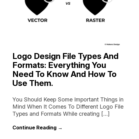
Logo Design File Types And
Formats: Everything You
Need To Know And How To
Use Them.
You Should Keep Some Important Things in
Mind When It Comes To Different Logo File
Types and Formats While creating […]
Continue Reading →