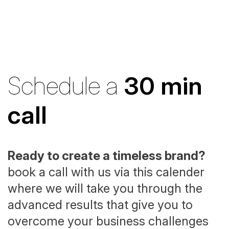
Schedule a
30 min
call
Ready to create a timeless brand?
book a call with us via this calender
where we will take you through the
advanced results that give you to
overcome your business challenges