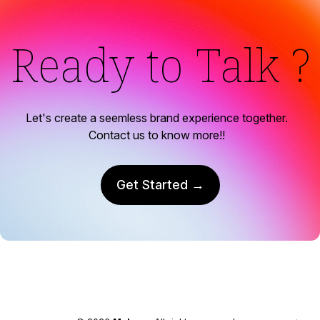
Ready to Talk ?
Let's create a seemless brand experience together.
Contact us to know more!!
Get Started →