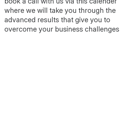
book a call with us via this calender
where we will take you through the
advanced results that give you to
overcome your business challenges