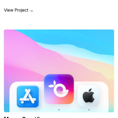
View Project →