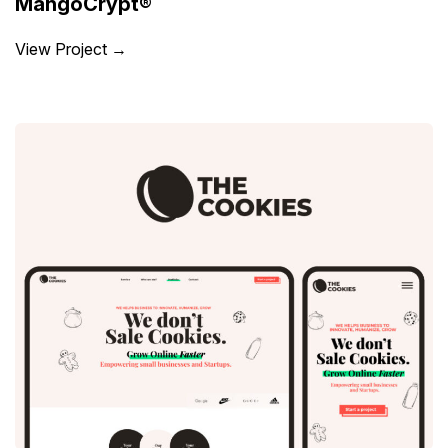
MangoCrypt®
View Project →