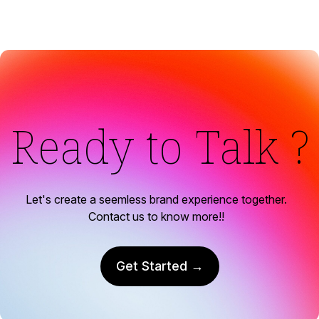
Ready to Talk ?
Let's create a seemless brand experience together.
Contact us to know more!!
Get Started →