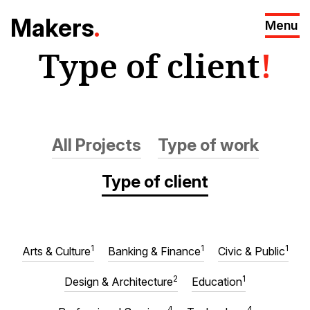
M
akers
.
Menu
Type of client
!
All Projects
Type of work
Type of client
1
1
1
Arts & Culture
Banking & Finance
Civic & Public
2
1
Design & Architecture
Education
4
4