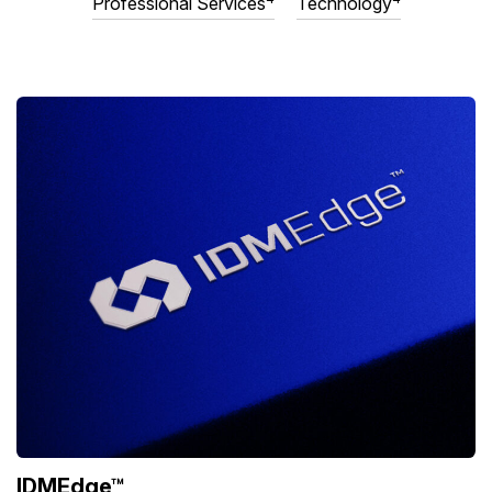
Professional Services
Technology
IDMEdge™