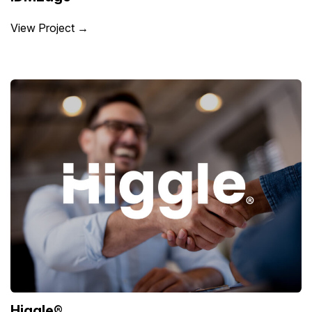
View Project →
Higgle®