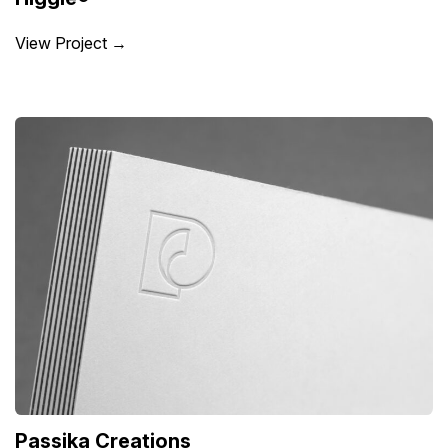
View Project →
Passika Creations