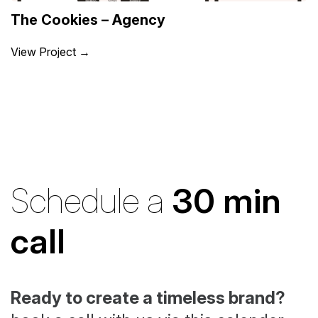
The Cookies – Agency
View Project →
Schedule a
30 min
call
Ready to create a timeless brand?