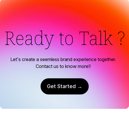
Ready to Talk ?
Let's create a seemless brand experience together.
Contact us to know more!!
Get Started →