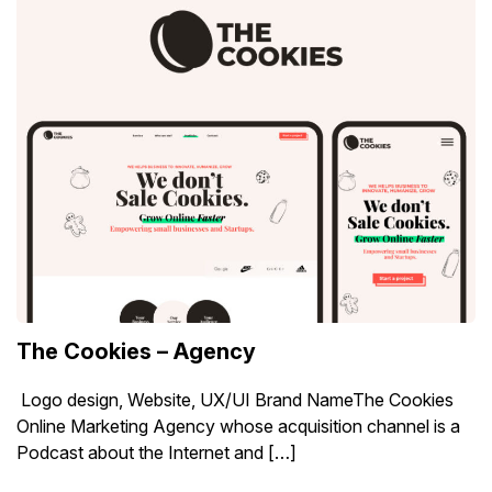
The Cookies – Agency
Logo design, Website, UX/UI Brand NameThe Cookies
Online Marketing Agency whose acquisition channel is a
Podcast about the Internet and […]