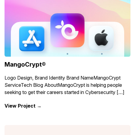
MangoCrypt®
Logo Design, Brand Identity Brand NameMangoCrypt
ServiceTech Blog AboutMangoCrypt is helping people
seeking to get their careers started in Cybersecurity […]
View Project →