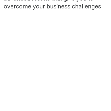
overcome your business challenges