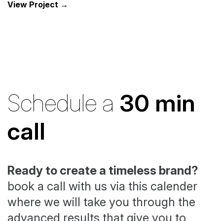
View Project →
Schedule a
30 min
call
Ready to create a timeless brand?
book a call with us via this calender
where we will take you through the
advanced results that give you to