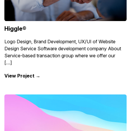
Higgle®
Logo Design, Brand Development, UX/UI of Website
Design Service Software development company About
Service-based transaction group where we offer our
[…]
View Project →