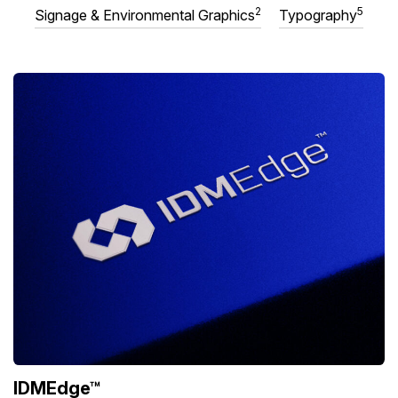
2
5
Signage & Environmental Graphics
Typography
IDMEdge™