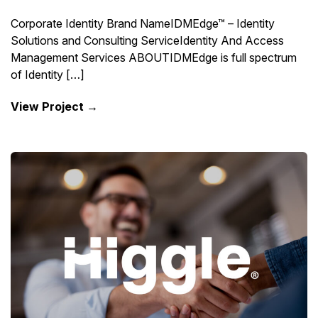
Corporate Identity Brand NameIDMEdge™ – Identity
Solutions and Consulting ServiceIdentity And Access
Management Services ABOUTIDMEdge is full spectrum
of Identity […]
View Project →