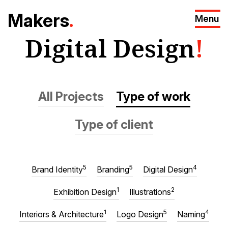
M
akers
.
Menu
Digital Design
!
All Projects
Type of work
Type of client
5
5
4
Brand Identity
Branding
Digital Design
1
2
Exhibition Design
Illustrations
1
5
4
Interiors & Architecture
Logo Design
Naming